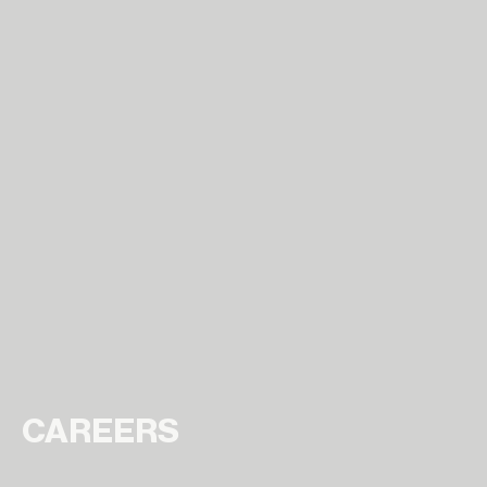
CAREERS